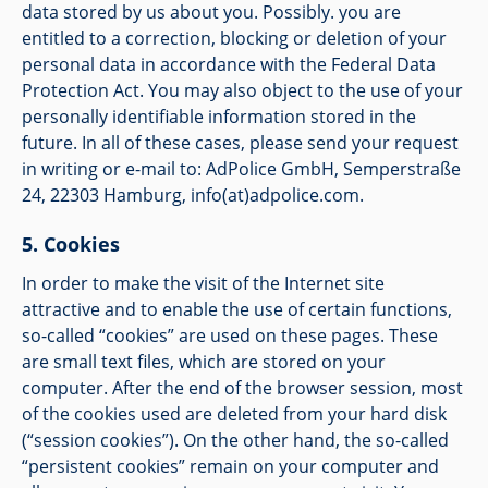
data stored by us about you. Possibly. you are
entitled to a correction, blocking or deletion of your
personal data in accordance with the Federal Data
Protection Act. You may also object to the use of your
personally identifiable information stored in the
future. In all of these cases, please send your request
in writing or e-mail to: AdPolice GmbH, Semperstraße
24, 22303 Hamburg,
info(at)adpolice.com
.
Cookies
In order to make the visit of the Internet site
attractive and to enable the use of certain functions,
so-called “cookies” are used on these pages. These
are small text files, which are stored on your
computer. After the end of the browser session, most
of the cookies used are deleted from your hard disk
(“session cookies”). On the other hand, the so-called
“persistent cookies” remain on your computer and