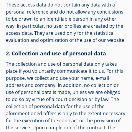
These access data do not contain any data with a
personal reference and do not allow any conclusions
to be drawn to an identifiable person in any other
way. In particular, no user profiles are created by the
access data. They are used only for the statistical
evaluation and optimization of the use of our website.
Collection and use of personal data
The collection and use of personal data only takes
place if you voluntarily communicate it to us. For this
purpose, we collect and use your name, e-mail
address and company. In addition, no collection or
use of personal data is made, unless we are obliged
to do so by virtue of a court decision or by law. The
collection of personal data for the use of the
aforementioned offers is only to the extent necessary
for the execution of the contract or the provision of
the service. Upon completion of the contract, the