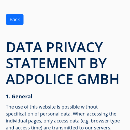
Back
DATA PRIVACY
STATEMENT BY
ADPOLICE GMBH
General
The use of this website is possible without
specification of personal data. When accessing the
individual pages, only access data (e.g. browser type
and access time) are transmitted to our servers.