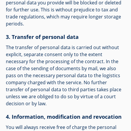
personal data you provide will be blocked or deleted
for further use. This is without prejudice to tax and
trade regulations, which may require longer storage
periods.
Transfer of personal data
The transfer of personal data is carried out without
explicit, separate consent only to the extent
necessary for the processing of the contract. In the
case of the sending of documents by mail, we also
pass on the necessary personal data to the logistics
company charged with the service. No further
transfer of personal data to third parties takes place
unless we are obliged to do so by virtue of a court
decision or by law.
Information, modification and revocation
You will always receive free of charge the personal